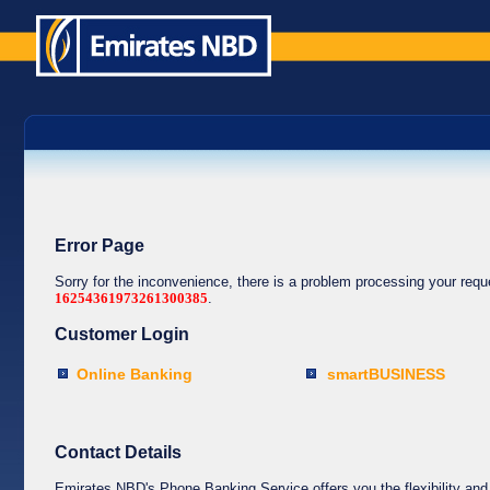
Error Page
Sorry for the inconvenience, there is a problem processing your req
16254361973261300385
.
Customer Login
Online Banking
smartBUSINESS
Contact Details
Emirates NBD's Phone Banking Service offers you the flexibility and