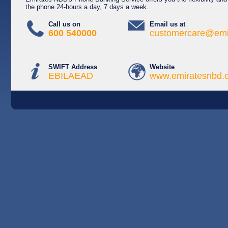
the phone 24-hours a day, 7 days a week.
Call us on
Email us at
600 540000
customercare@emi
SWIFT Address
Website
EBILAEAD
www.emiratesnbd.