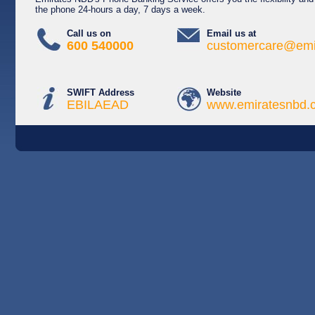
the phone 24-hours a day, 7 days a week.
Call us on
Email us at
600 540000
customercare@emi
SWIFT Address
Website
EBILAEAD
www.emiratesnbd.