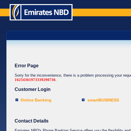
Error Page
Sorry for the inconvenience, there is a problem processing your req
16254361973339290736
.
Customer Login
Online Banking
smartBUSINESS
Contact Details
Emirates NBD's Phone Banking Service offers you the flexibility and