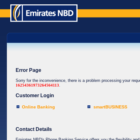
Error Page
Sorry for the inconvenience, there is a problem processing your req
16254361973264564113
.
Customer Login
Online Banking
smartBUSINESS
Contact Details
Emirates NBD's Phone Banking Service offers you the flexibility and