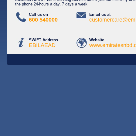
the phone 24-hours a day, 7 days a week.
Call us on
Email us at
600 540000
customercare@emi
SWIFT Address
Website
EBILAEAD
www.emiratesnbd.