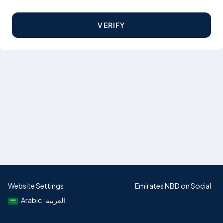
VERIFY
Website Settings
Emirates NBD on Social
Arabic : العربية