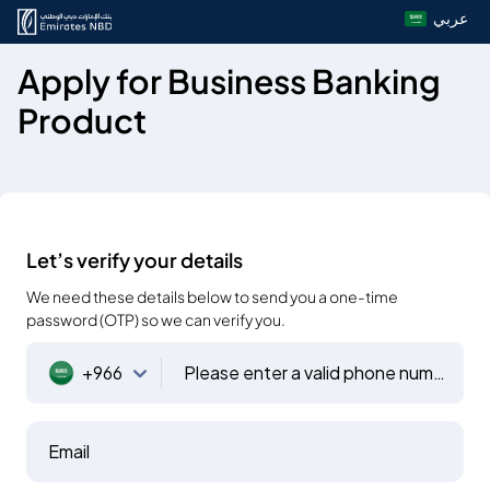
عربي
Apply for Business Banking
Product
Let’s verify your details
We need these details below to send you a one-time
password (OTP) so we can verify you.
+966
Please enter a valid phone number
Email