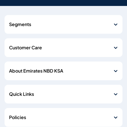
Segments
Customer Care
About Emirates NBD KSA
Quick Links
Policies