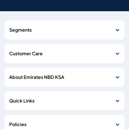
Segments
Customer Care
About Emirates NBD KSA
Quick Links
Policies