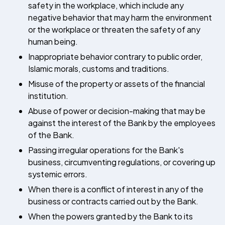
safety in the workplace, which include any
negative behavior that may harm the environment
or the workplace or threaten the safety of any
human being.
Inappropriate behavior contrary to public order,
Islamic morals, customs and traditions.
Misuse of the property or assets of the financial
institution.
Abuse of power or decision-making that may be
against the interest of the Bank by the employees
of the Bank.
Passing irregular operations for the Bank's
business, circumventing regulations, or covering up
systemic errors.
When there is a conflict of interest in any of the
business or contracts carried out by the Bank.
When the powers granted by the Bank to its