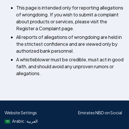
This page is intended only for reporting allegations
of wrongdoing. If you wish to submit a complaint
about products or services, please visit the
Register a Complaint page.
All reports of allegations of wrongdoing are held in
the strictest confidence and are viewed only by
authorized bank personnel.
A whistleblower must be credible, must act in good
faith, and should avoid any unproven rumors or
allegations.
Website Settings
Emirates NBD on Social
Arabic : العربية