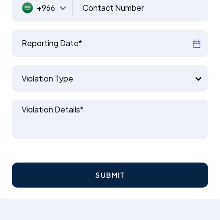
+966
Contact Number
Reporting Date*
Violation Type
Violation Details*
SUBMIT