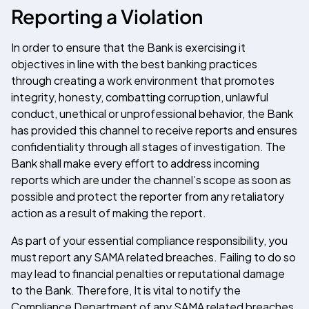
Reporting a Violation
In order to ensure that the Bank is exercising it
objectives in line with the best banking practices
through creating a work environment that promotes
integrity, honesty, combatting corruption, unlawful
conduct, unethical or unprofessional behavior, the Bank
has provided this channel to receive reports and ensures
confidentiality through all stages of investigation. The
Bank shall make every effort to address incoming
reports which are under the channel’s scope as soon as
possible and protect the reporter from any retaliatory
action as a result of making the report.
As part of your essential compliance responsibility, you
must report any SAMA related breaches. Failing to do so
may lead to financial penalties or reputational damage
to the Bank. Therefore, It is vital to notify the
Compliance Department of any SAMA related breaches,