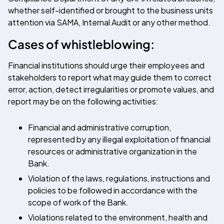
whether self-identified or brought to the business units
attention via SAMA, Internal Audit or any other method.
Cases of whistleblowing:
Financial institutions should urge their employees and
stakeholders to report what may guide them to correct
error, action, detect irregularities or promote values, and
report may be on the following activities:
Financial and administrative corruption,
represented by any illegal exploitation of financial
resources or administrative organization in the
Bank.
Violation of the laws, regulations, instructions and
policies to be followed in accordance with the
scope of work of the Bank.
Violations related to the environment, health and