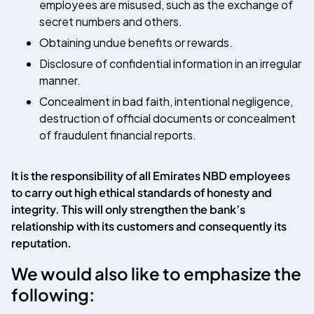
employees are misused, such as the exchange of
secret numbers and others.
Obtaining undue benefits or rewards.
Disclosure of confidential information in an irregular
manner.
Concealment in bad faith, intentional negligence,
destruction of official documents or concealment
of fraudulent financial reports.
It is the responsibility of all
Emirates NBD
employees
to carry out high ethical standards of honesty and
integrity. This will only strengthen the bank’s
relationship with its customers and consequently its
reputation.
We would also like to emphasize the
following: