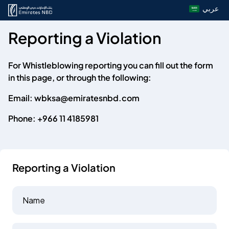
عربي
Reporting a Violation
For Whistleblowing reporting you can fill out the form
in this page, or through the following:
Email:
wbksa@emiratesnbd.com
Phone:
+966 11 4185981
Reporting a Violation
Name