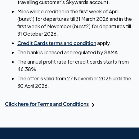
travelling customer’s Skywards account.
Miles will be credited in the first week of April
(burst1) for departures till 31 March 2026 and in the
first week of November (burst2) for departures till
31 October 2026.
Credit Cards terms and condition
apply.
The bank is licensed and regulated by SAMA.
The annual profit rate for credit cards starts from
46.38%
The offer is valid from 27 November 2025 until the
30 April 2026.
Click here for Terms and Conditions