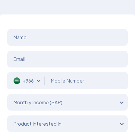
Name
Email
+966
Mobile Number
Monthly Income (SAR)
Product Interested In