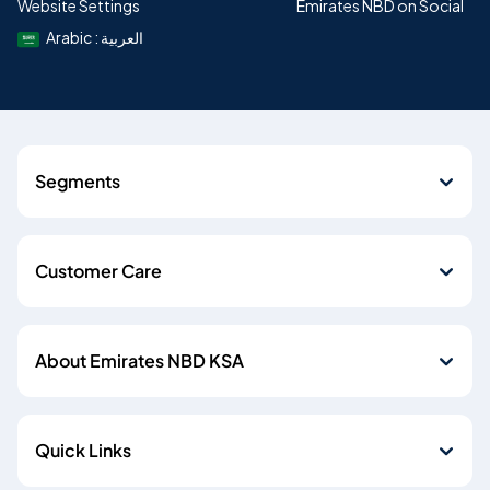
Website Settings
Emirates NBD on Social
Arabic : العربية
Segments
Customer Care
About Emirates NBD KSA
Quick Links