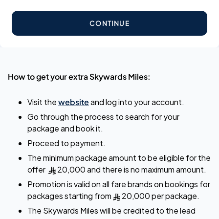
CONTINUE
How to get your extra Skywards Miles:
Visit the
website
and log into your account.
Go through the process to search for your
package and book it.
Proceed to payment.
The minimum package amount to be eligible for the
offer
20,000 and there is no maximum amount.
Promotion is valid on all fare brands on bookings for
packages starting from
20,000 per package.
The Skywards Miles will be credited to the lead