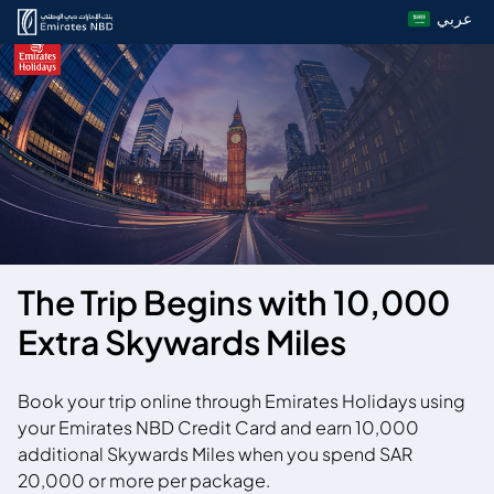
عربي
The Trip Begins with 10,000
Extra Skywards Miles
Book your trip online through Emirates Holidays using
your Emirates NBD Credit Card and earn 10,000
additional Skywards Miles when you spend SAR
20,000 or more per package.