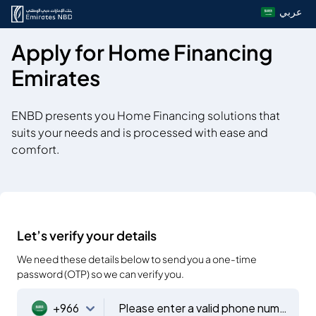
عربي
Apply for Home Financing
Emirates
ENBD presents you Home Financing solutions that
suits your needs and is processed with ease and
comfort.
Let’s verify your details
We need these details below to send you a one-time
password (OTP) so we can verify you.
+966
Please enter a valid phone number