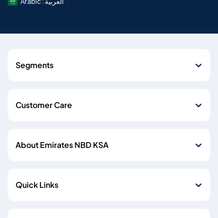
Arabic : العربية
Segments
Customer Care
About Emirates NBD KSA
Quick Links