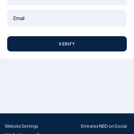
Email
VERIFY
Website Settings
Emirates NBD on Social