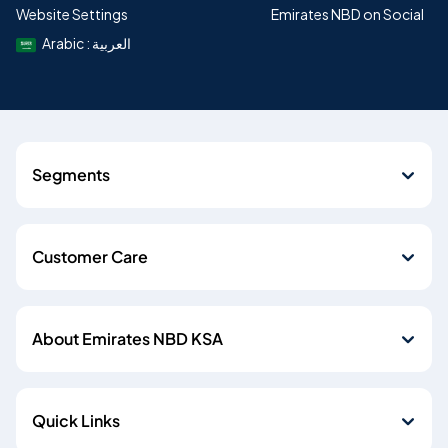
Website Settings
Emirates NBD on Social
Arabic : العربية
Segments
Customer Care
About Emirates NBD KSA
Quick Links