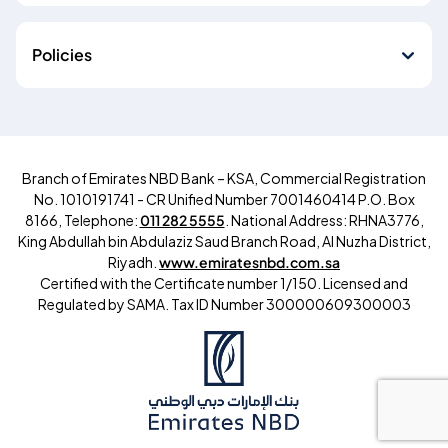
Policies
Branch of Emirates NBD Bank – KSA, Commercial Registration
No. 1010191741 - CR Unified Number 7001460414 P.O. Box
8166, Telephone:
011 282 5555
. National Address: RHNA3776,
King Abdullah bin Abdulaziz Saud Branch Road, Al Nuzha District,
Riyadh.
www.emiratesnbd.com.sa
Certified with the Certificate number 1/150. Licensed and
Regulated by SAMA.
Tax ID Number
300000609300003