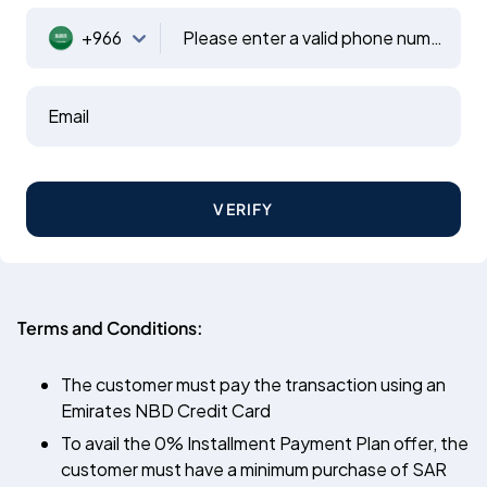
+966
Please enter a valid phone number
Email
VERIFY
Terms and Conditions:
The customer must pay the transaction using an
Emirates NBD Credit Card
To avail the 0% Installment Payment Plan offer, the
customer must have a minimum purchase of SAR