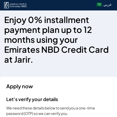
عربي
Enjoy 0% installment
payment plan up to 12
months using your
Emirates NBD Credit Card
at Jarir.
Apply now
Let’s verify your details
We need these details below to send you a one-time
password (OTP) so we can verify you.