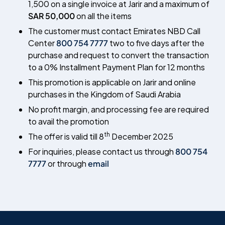
1,500 on a single invoice at Jarir and a maximum of
SAR 50,000
on all the items
The customer must contact Emirates NBD Call
Center
800 754 7777
two to five days after the
purchase and request to convert the transaction
to a 0% Installment Payment Plan for 12 months
This promotion is applicable on Jarir and online
purchases in the Kingdom of Saudi Arabia
No profit margin, and processing fee are required
to avail the promotion
th
The offer is valid till 8
December 2025
For inquiries, please contact us through
800 754
7777
or through
email