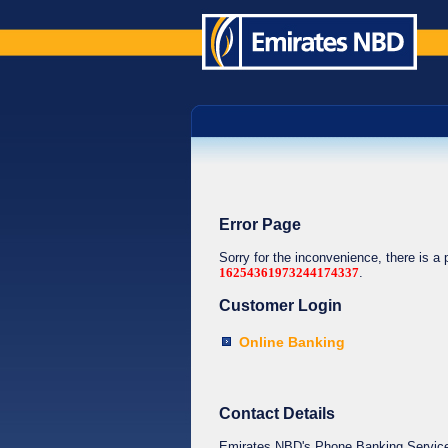
Error Page
Sorry for the inconvenience, there is a
16254361973244174337
.
Customer Login
Online Banking
Contact Details
Emirates NBD's Phone Banking Service o