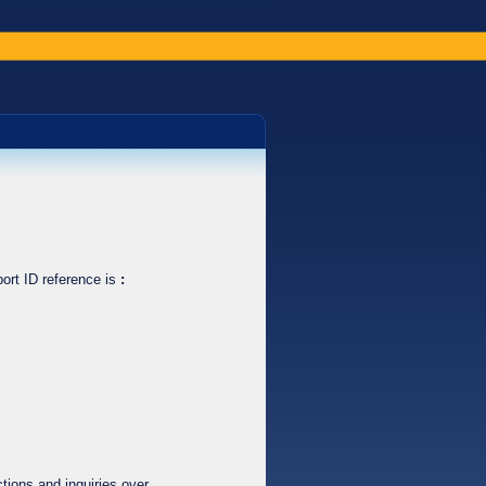
ort ID reference is
:
tions and inquiries over