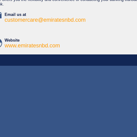
ek.
Email us at
customercare@emiratesnbd.com
Website
www.emiratesnbd.com