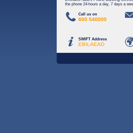
the phone 24-hours a day, 7 days a we
Call us on
600 540000
SWIFT Address
EBILAEAD