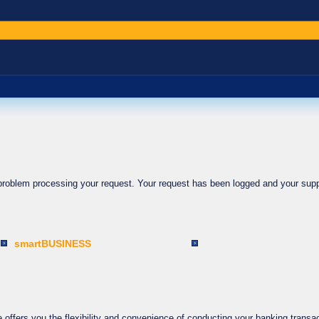
 problem processing your request. Your request has been logged and your supp
smartBUSINESS
ffers you the flexibility and convenience of conducting your banking transac