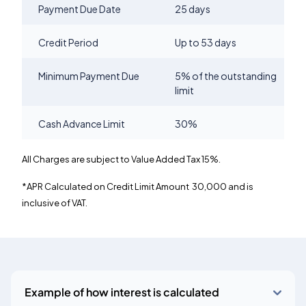
Payment Due Date
25 days
Credit Period
Up to 53 days
Minimum Payment Due
5% of the outstanding
limit
Cash Advance Limit
30%
All Charges are subject to Value Added Tax 15%.
*APR Calculated on Credit Limit Amount
30,000 and is
inclusive of VAT.
Example of how interest is calculated