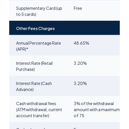
Supplementary Card (up
Free
to 5 cards)
Other Fees Charges
Annual Percentage Rate
48.65
%
(APR)*
Interest Rate (Retail
3.20
%
Purchase)
Interest Rate (Cash
3.20
%
Advance)
Cash withdrawal fees
3% of the withdrawal
(ATM withdrawal, current
amount with a maximum
account transfer)
of
75