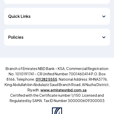
Quick Links
Policies
Branch of Emirates NBD Bank – KSA, Commercial Registration
No. 1010191741 - CR Unified Number 7001460414 P.O. Box
8166, Telephone:
011 282 5555
. National Address: RHNA3776,
King Abdullah bin Abdulaziz Saud Branch Road, Al Nuzha District,
Riyadh.
www.emiratesnbd.com.sa
Certified with the Certificate number 1/150. Licensed and
Regulated by SAMA.
Tax ID Number
300000609300003