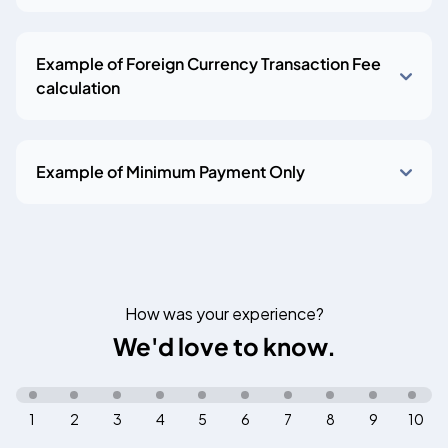
Example of Foreign Currency Transaction Fee
calculation
Example of Minimum Payment Only
How was your experience?
We'd love to know.
1
2
3
4
5
6
7
8
9
10