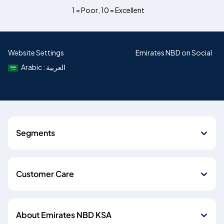
1 = Poor
,
10 = Excellent
Website Settings
Emirates NBD on Social
Arabic : العربية
Segments
Customer Care
About Emirates NBD KSA