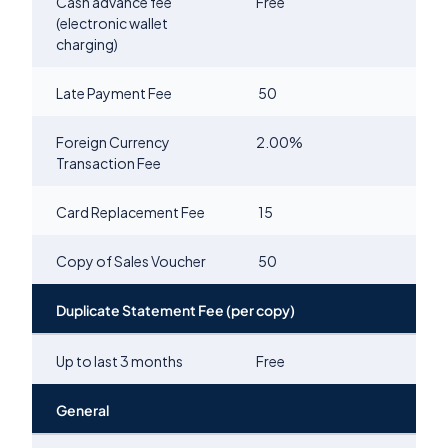
Cash advance fee
Free
(electronic wallet
charging)
Late Payment Fee
50
Foreign Currency
2.00
%
Transaction Fee
Card Replacement Fee
15
Copy of Sales Voucher
50
Duplicate Statement Fee (per copy)
Up to last 3 months
Free
General