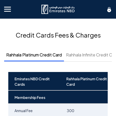
Mobile menu
Credit Cards Fees & Charges
Rahhala Platinum Credit Card
Rahhala Infinite Credit Ca
Emirates NBD Credit
Rahhala Platinum Credit
Cards
Card
Membership Fees
Annual Fee
300