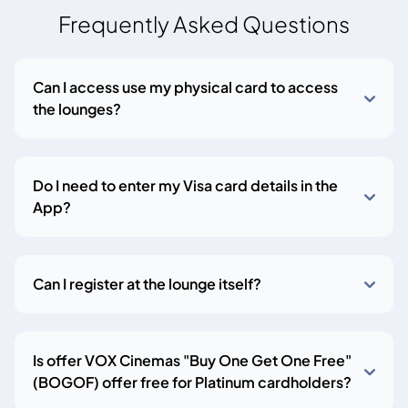
Frequently Asked Questions
Can I access use my physical card to access
the lounges?
Do I need to enter my Visa card details in the
App?
Can I register at the lounge itself?
Is offer VOX Cinemas "Buy One Get One Free"
(BOGOF) offer free for Platinum cardholders?