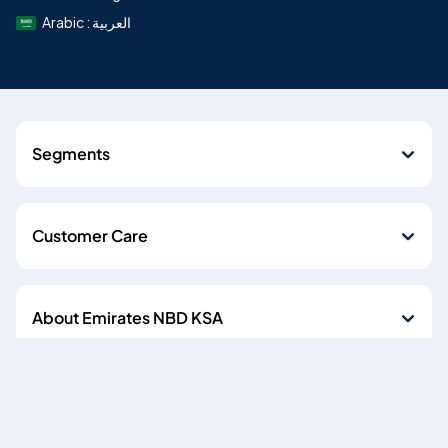
Arabic : العربية
Segments
Customer Care
About Emirates NBD KSA
Quick Links