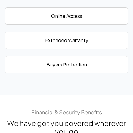
Online Access
Extended Warranty
Buyers Protection
Financial & Security Benefits
We have got you covered wherever
you go