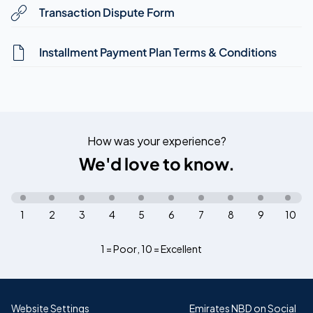
Transaction Dispute Form
Installment Payment Plan Terms & Conditions
How was your experience?
We'd love to know.
1
2
3
4
5
6
7
8
9
10
1 = Poor
,
10 = Excellent
Website Settings
Emirates NBD on Social