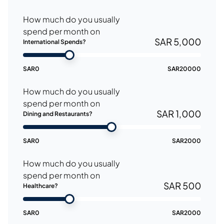
How much do you usually
spend per month on
SAR 5,000
International Spends?
SAR
0
SAR
20000
How much do you usually
spend per month on
SAR 1,000
Dining and Restaurants?
SAR
0
SAR
2000
How much do you usually
spend per month on
SAR 500
Healthcare?
SAR
0
SAR
2000