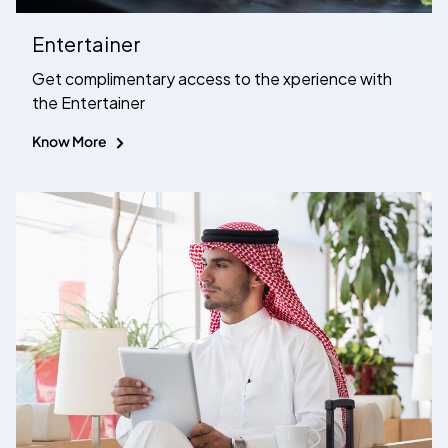
Entertainer
Get complimentary access to the xperience with
the Entertainer
Know More