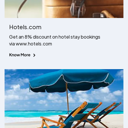
Hotels.com
Get an 8% discount on hotel stay bookings
via www.hotels.com
Know More