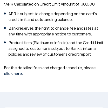
*APR Calculated on Credit Limit Amount of
30,000
APR is subject to change depending on the card’s
credit limit and outstanding balance.
Bank reserves the right to change fee and rates at
any time with appropriate notice to customers.
Product tiers (Platinum or Infinite) and the Credit Limit
assigned to customer is subject to Bank's internal
policies and review of customer's credit report
For the detailed fees and charged schedule, please
click here
.