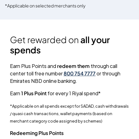
*Applicable on selected merchants only
Get rewarded on
all your
spends
Earn Plus Points and
redeem them
through call
center toll free number
800 754 7777
or through
Emirates NBD online banking.
Earn
1 Plus Point
for every 1 Riyal spend*
*Applicable on all spends except for SADAD, cash withdrawals
/ quasi cash transactions, wallet payments (based on
merchant category code assigned by schemes)
Redeeming Plus Points