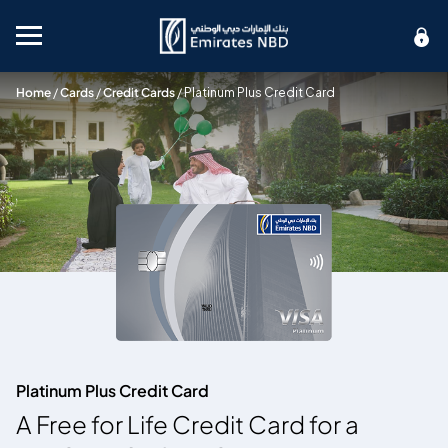
Mobile menu
Home
/
Cards
/
Credit Cards
/
Platinum Plus Credit Card
Platinum Plus Credit Card
A Free for Life Credit Card for a