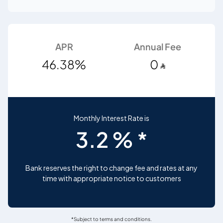
APR
Annual Fee
46.38%
0
Monthly Interest Rate is
3.2 % *
Bank reserves the right to change fee and rates at any
time with appropriate notice to customers
*Subject to terms and conditions.