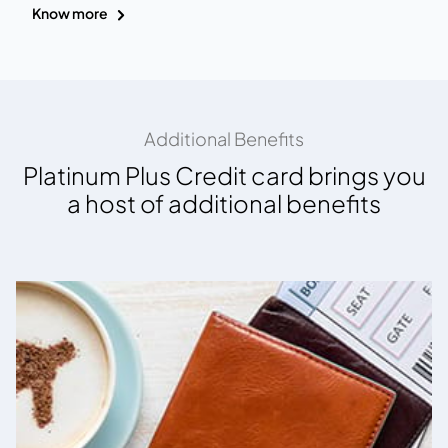
Know more
Additional Benefits
Platinum Plus Credit card brings you
a host of additional benefits