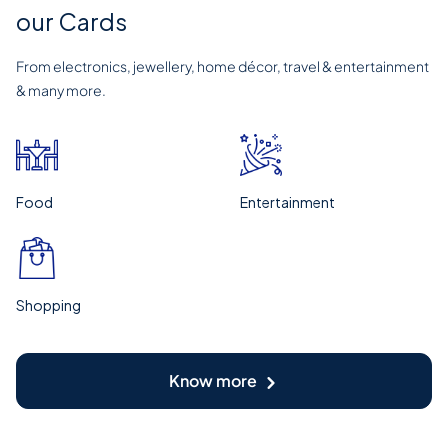
our Cards
From electronics, jewellery, home décor, travel & entertainment
& many more.
Food
Entertainment
Shopping
Know more