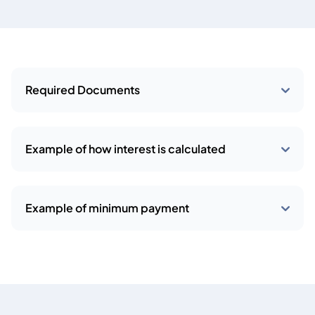
Required Documents
Example of how interest is calculated
Example of minimum payment