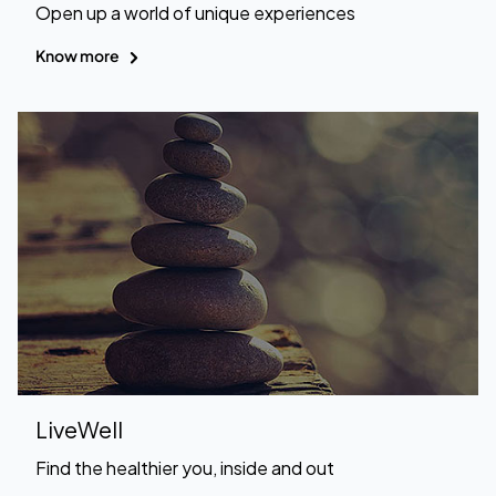
Open up a world of unique experiences
Know more
LiveWell
Find the healthier you, inside and out