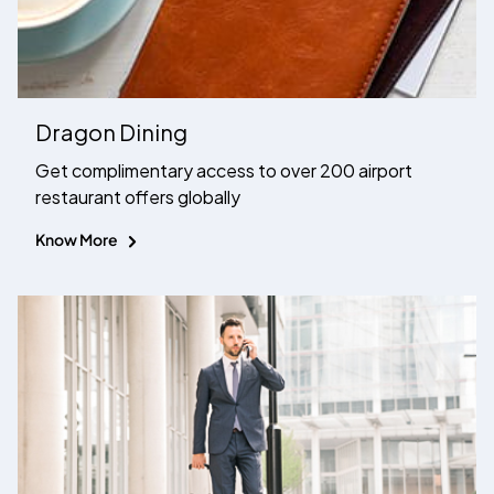
Dragon Dining
Get complimentary access to over 200 airport
restaurant offers globally
Know More