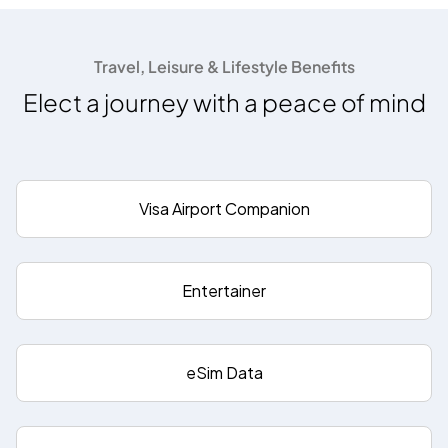
Travel, Leisure & Lifestyle Benefits
Elect a journey with a peace of mind
Visa Airport Companion
Entertainer
eSim Data