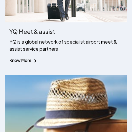
YQ Meet & assist
YQ is a global network of specialist airport meet &
assist service partners
Know More