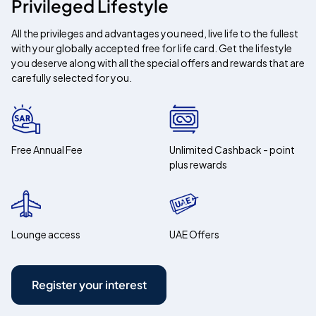
Privileged Lifestyle
All the privileges and advantages you need, live life to the fullest
with your globally accepted free for life card. Get the lifestyle
you deserve along with all the special offers and rewards that are
carefully selected for you.
Free Annual Fee
Unlimited Cashback - point
plus rewards
Lounge access
UAE Offers
Register your interest