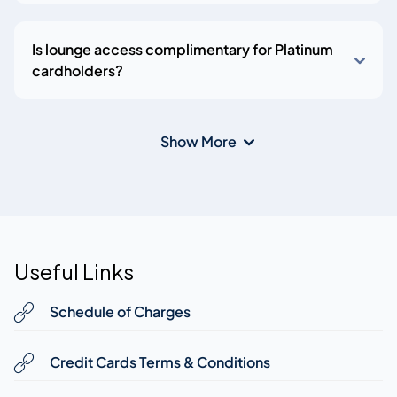
Is lounge access complimentary for Platinum
cardholders?
Show More
Useful Links
Schedule of Charges
Credit Cards Terms & Conditions