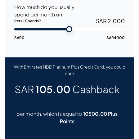
How much do you usually
spend per month on
SAR 2,000
Retail Spends?
SAR
0
SAR
4000
With Emirates NBD Platinum Plus Credit Card, you could
earn
SAR
105.00
Cashback
per month, which is equal to
10500.00 Plus
Points