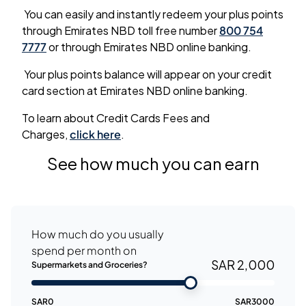
You can easily and instantly redeem your plus points
through Emirates NBD toll free number
800 754
7777
or through Emirates NBD online banking.
Your plus points balance will appear on your credit
card section at Emirates NBD online banking.
To learn about Credit Cards Fees and
Charges,
click here
.
See how much you can earn
How much do you usually
spend per month on
SAR 2,000
Supermarkets and Groceries?
SAR
0
SAR
3000