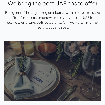
We bring the best UAE has to offer
Being one of the largest regional banks, we also have exclusive
offers for our customers when they travel to the UAE for
business or leisure; be it restaurants, family entertainment or
health clubs and spas.