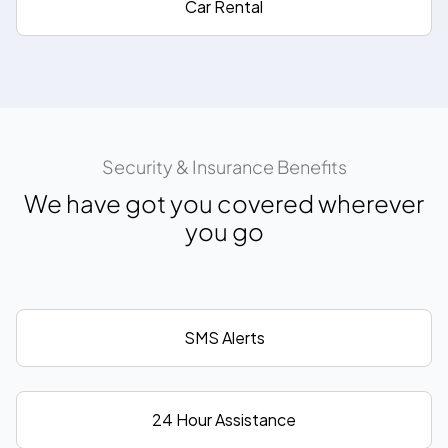
Car Rental
Security & Insurance Benefits
We have got you covered wherever
you go
SMS Alerts
24 Hour Assistance