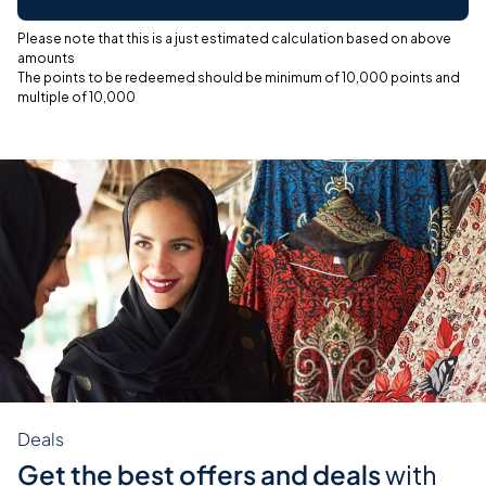
Please note that this is a just estimated calculation based on above
amounts
The points to be redeemed should be minimum of 10,000 points and
multiple of 10,000
Deals
Get the best offers and deals
with