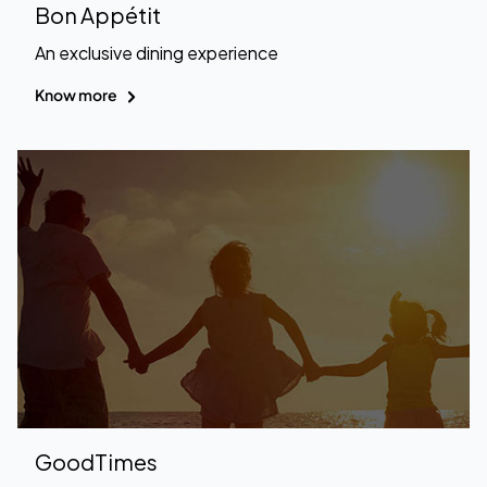
Bon Appétit
An exclusive dining experience
Know more
GoodTimes