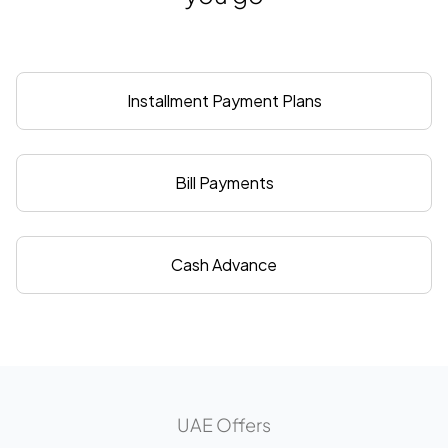
Installment Payment Plans
Bill Payments
Cash Advance
UAE Offers