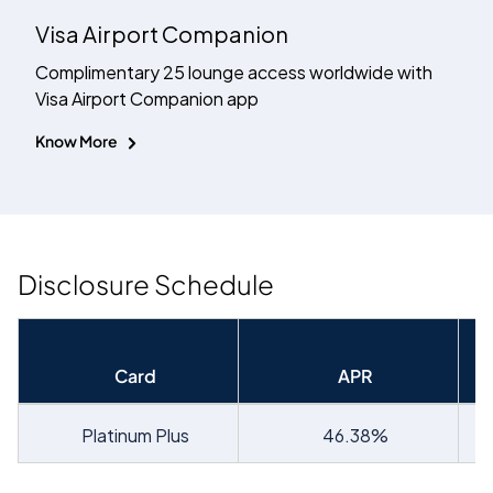
Visa Airport Companion
Complimentary 25 lounge access worldwide with
Visa Airport Companion app
Know More
Disclosure Schedule
Card
APR
Platinum Plus
46.38
%