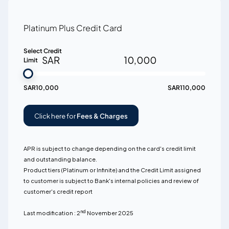
Platinum Plus Credit Card
Select Credit
SAR
10,000
Limit
SAR
10,000
SAR
110,000
Click here for
Fees & Charges
APR is subject to change depending on the card's credit limit
and outstanding balance.
Product tiers (Platinum or Infinite) and the Credit Limit assigned
to customer is subject to Bank's internal policies and review of
customer's credit report
nd
Last modification : 2
November 2025