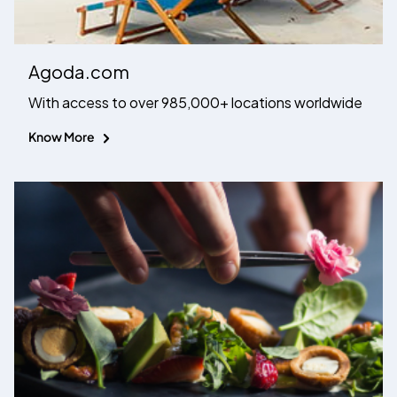
Agoda.com
With access to over 985,000+ locations worldwide
Know More