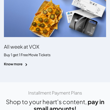
All week at VOX
Buy 1 get 1 Free Movie Tickets
Know more
Installment Payment Plans
Shop to your heart's content,
pay in
small amounts!