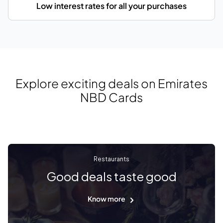
Low interest rates for all your purchases
Explore exciting deals on Emirates
NBD Cards
Restaurants
Good deals taste good
Know more