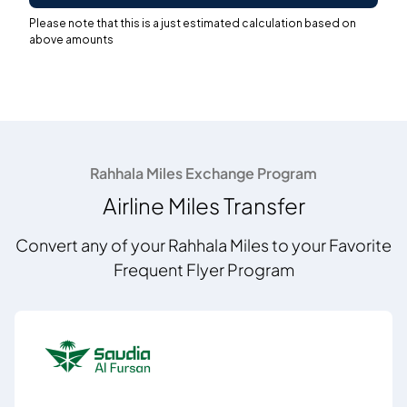
Please note that this is a just estimated calculation based on
above amounts
Rahhala Miles Exchange Program
Airline Miles Transfer
Convert any of your Rahhala Miles to your Favorite
Frequent Flyer Program