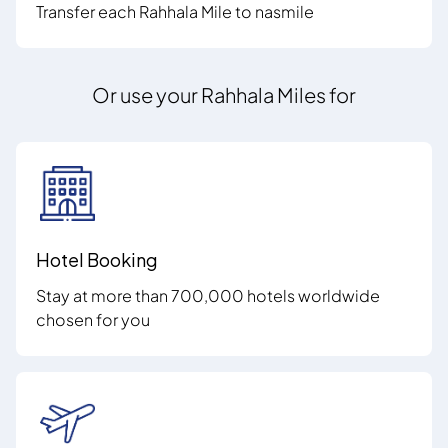
Transfer each Rahhala Mile to nasmile
Or use your Rahhala Miles for
Hotel Booking
Stay at more than 700,000 hotels worldwide
chosen for you