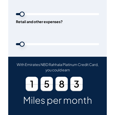
Retail and other expenses?
With Emirates NBD Rahhala Platinum Credit Card,
you could earn
1
5
8
3
Miles per month