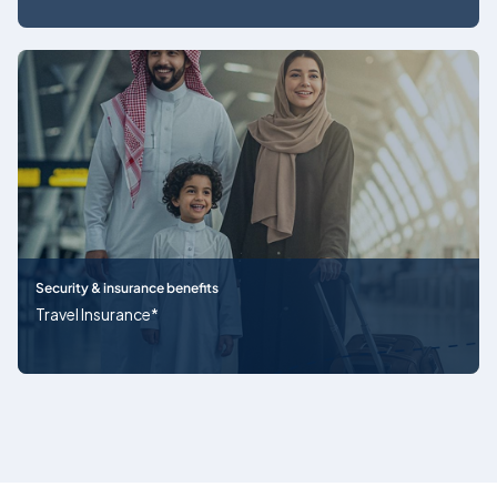
Security & insurance benefits
Travel Insurance*