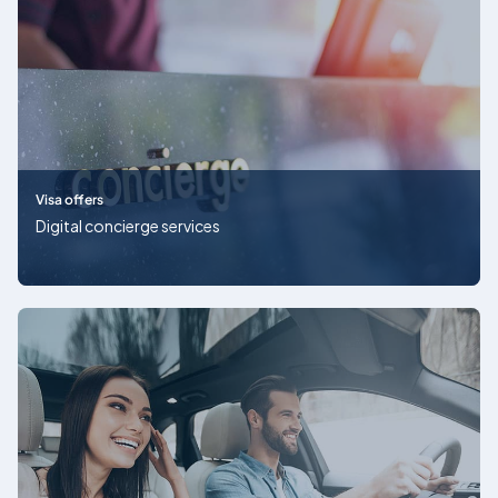
Visa offers
Digital concierge services