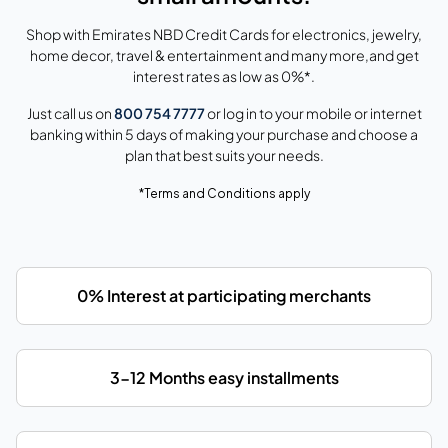
Shop with Emirates NBD Credit Cards for electronics, jewelry,
home decor, travel & entertainment and many more,and get
interest rates as low as 0%*.
Just call us on
800 754 7777
or log in to your mobile or internet
banking within 5 days of making your purchase and choose a
plan that best suits your needs.
*Terms and Conditions apply
0% Interest at participating merchants
3-12 Months easy installments