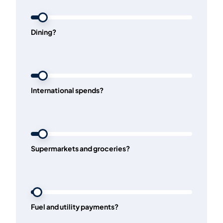
Dining?
International spends?
Supermarkets and groceries?
Fuel and utility payments?