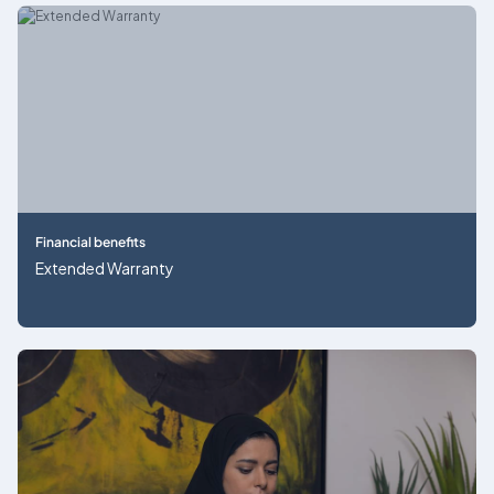
Financial benefits
Extended Warranty