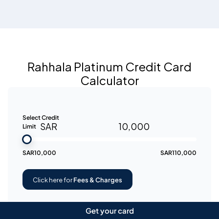
Rahhala Platinum Credit Card
Calculator
Select Credit
SAR
10,000
Limit
SAR
10,000
SAR
110,000
Click here for
Fees & Charges
Get your card
APR is subject to change depending on the card's credit limit