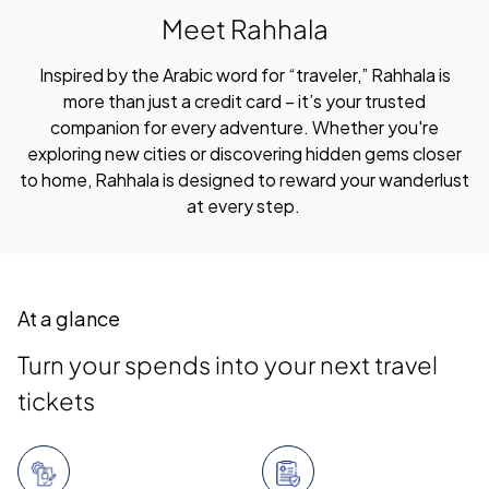
Meet Rahhala
Inspired by the Arabic word for “traveler,” Rahhala is
more than just a credit card – it’s your trusted
companion for every adventure. Whether you're
exploring new cities or discovering hidden gems closer
to home, Rahhala is designed to reward your wanderlust
at every step.
At a glance
Turn your spends into your next travel
tickets