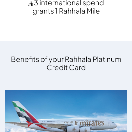
3 international spend
grants 1 Rahhala Mile
Benefits of your Rahhala Platinum
Credit Card