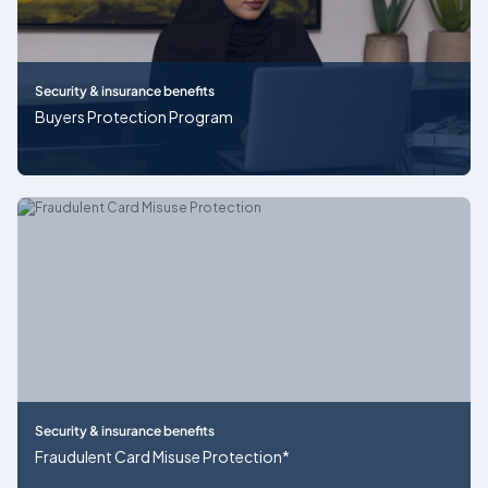
Security & insurance benefits
Buyers Protection Program
Security & insurance benefits
Fraudulent Card Misuse Protection*