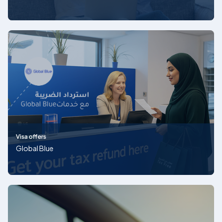
Visa offers
Global Blue