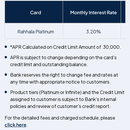
Card
Monthly Interest Rate
Rahhala Platinum
3.20%
*APR Calculated on Credit Limit Amount of
30,000.
APR is subject to change depending on the card’s
credit limit and outstanding balance.
Bank reserves the right to change fee and rates at
any time with appropriate notice to customers.
Product tiers (Platinum or Infinite) and the Credit Limit
assigned to customer is subject to Bank's internal
policies and review of customer's credit report.
For the detailed fees and charged schedule, please
click here
.