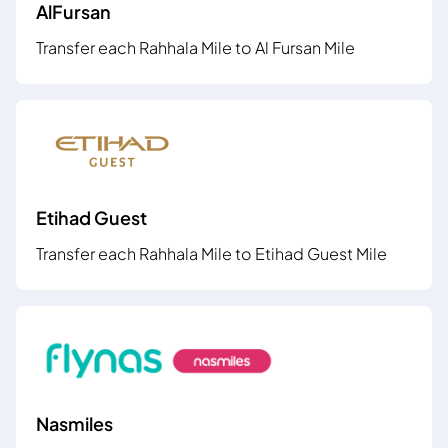
AlFursan
Transfer each Rahhala Mile to Al Fursan Mile
Etihad Guest
Transfer each Rahhala Mile to Etihad Guest Mile
Nasmiles