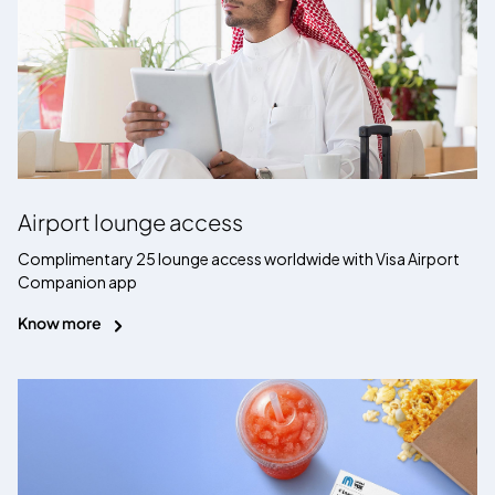
Airport lounge access
Complimentary 25 lounge access worldwide with Visa Airport
Companion app
Know more