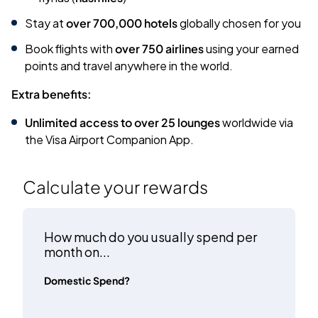
Stay at
over 700,000 hotels
globally chosen for you
Book flights with
over 750 airlines
using your earned
points and travel anywhere in the world.
Extra benefits:
Unlimited access to over 25 lounges
worldwide via
the Visa Airport Companion App.
Calculate your rewards
How much do you usually spend per
month on...
Domestic Spend?