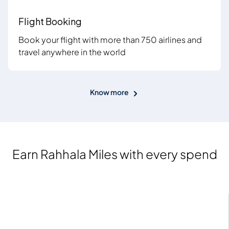
Flight Booking
Book your flight with more than 750 airlines and
travel anywhere in the world
Know more
Earn Rahhala Miles with every spend