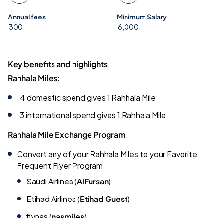
Annual fees
Minimum Salary
300
6,000
Key benefits and highlights
Rahhala Miles:
4 domestic spend gives 1 Rahhala Mile
3 international spend gives 1 Rahhala Mile
Rahhala Mile Exchange Program:
Convert any of your Rahhala Miles to your Favorite
Frequent Flyer Program
Saudi Airlines (
AlFursan
)
Etihad Airlines (
Etihad Guest
)
flynas (
nasmiles
)