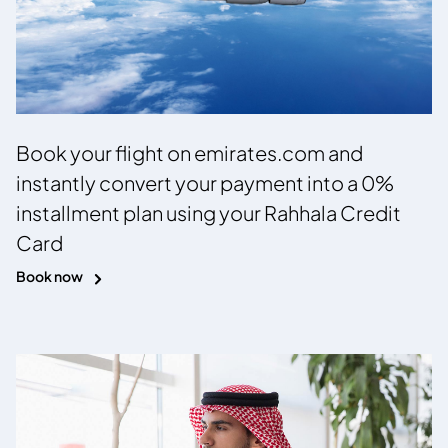
Book your flight on emirates.com and
instantly convert your payment into a 0%
installment plan using your Rahhala Credit
Card
Book now