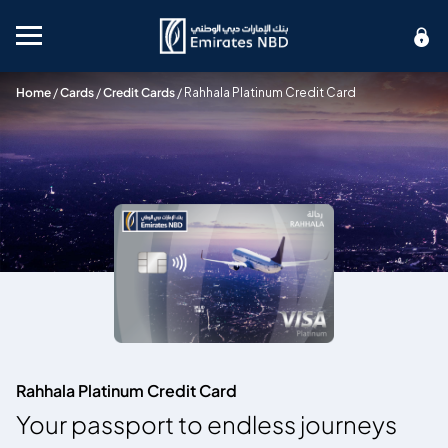
Mobile menu
Home
/
Cards
/
Credit Cards
/
Rahhala Platinum Credit Card
Rahhala Platinum Credit Card
Your passport to endless journeys