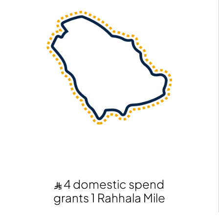
4 domestic spend
grants 1 Rahhala Mile