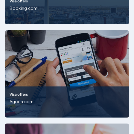
Visa offers
Booking.com
Visa offers
Agoda.com