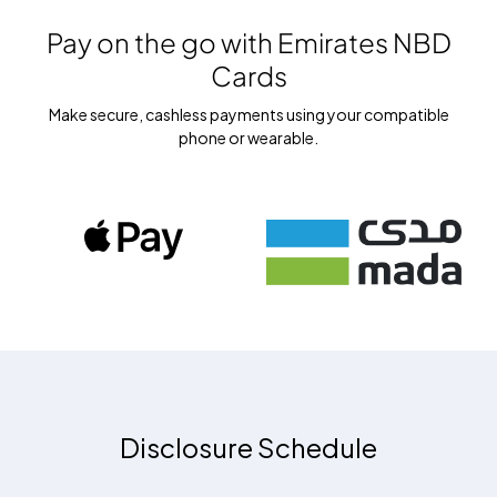
Pay on the go with
Emirates NBD
Cards
Make secure, cashless payments using your compatible
phone or wearable.
Disclosure Schedule