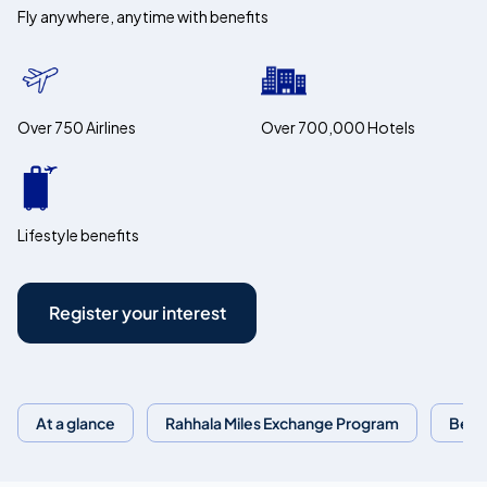
Fly anywhere, anytime with benefits
Over 750 Airlines
Over 700,000 Hotels
Lifestyle benefits
Register your interest
At a glance
Rahhala Miles Exchange Program
Bene