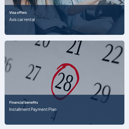
Visa offers
Avis car rental
Financial benefits
Installment Payment Plan