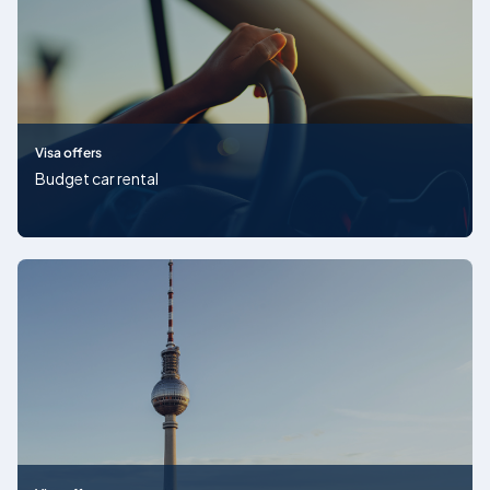
Visa offers
Budget car rental