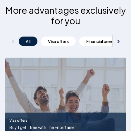
More advantages exclusively
for you
All
Visa offers
Financial benefits
Visa offers
Buy 1 get 1 free with The Entertainer