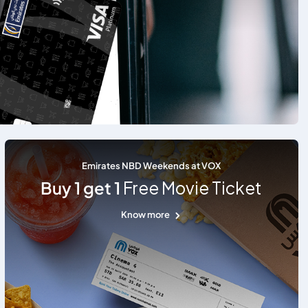
Emirates NBD Weekends at VOX
Buy 1 get 1
Free Movie Ticket
Know more