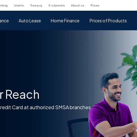
anking
islamic
treasury
e-channels
about us
prices
nance
Auto Lease
Home Finance
Prices of Products
r Reach
Credit Card at authorized SMSA branches.