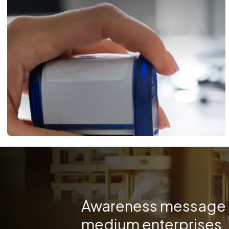
Awareness message f
medium enterprises