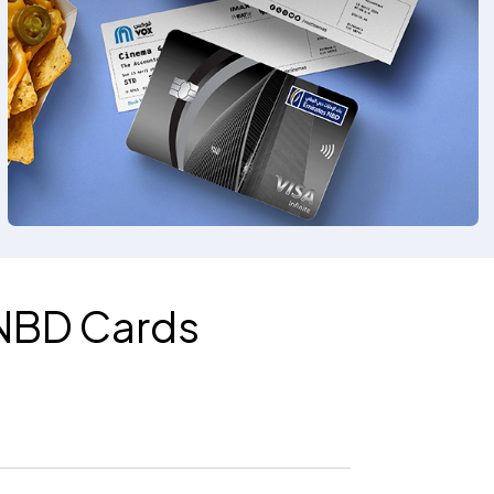
 NBD Cards