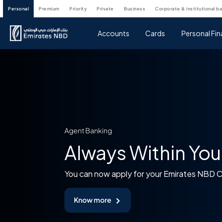
personal
premium
priority
private
business
corporate & institutional b
Accounts
Cards
Personal Fi
Agent Banking
Always Within You
You can now apply for your Emirates NBD 
Know more