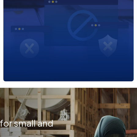
or small and