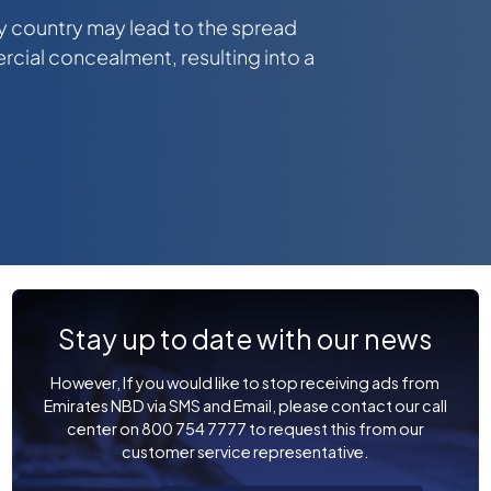
y country may lead to the spread
ial concealment, resulting into a
Stay up to date with our news
However, If you would like to stop receiving ads from
Emirates NBD via SMS and Email, please contact our call
center on 800 754 7777 to request this from our
customer service representative.