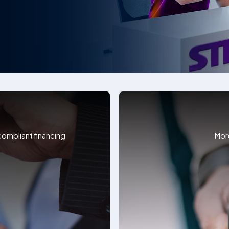
 compliant financing
Mor