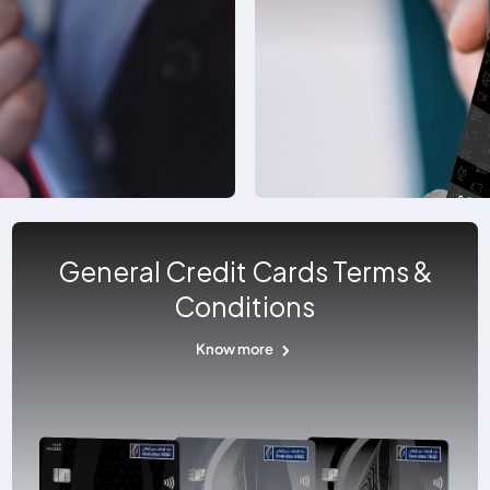
General Credit Cards Terms &
Conditions
Know more