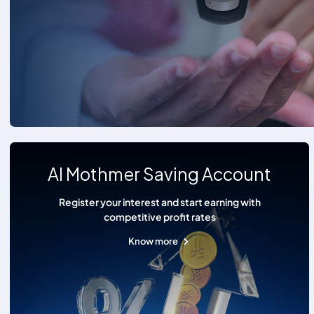
Al Mothmer Saving Account
Register your interest and start earning with
competitive profit rates
Know more