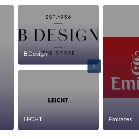
B Design
LECHT
Emirates