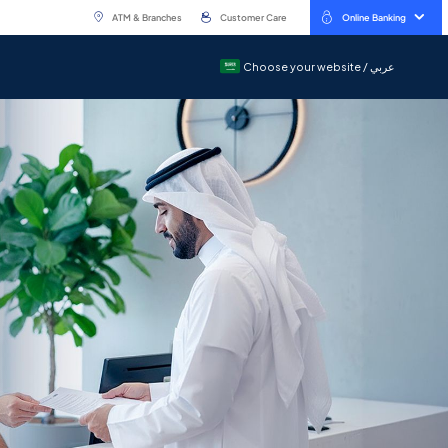
ATM & Branches
Customer Care
Online Banking
Choose your website / عربي
Choose your website / عربي