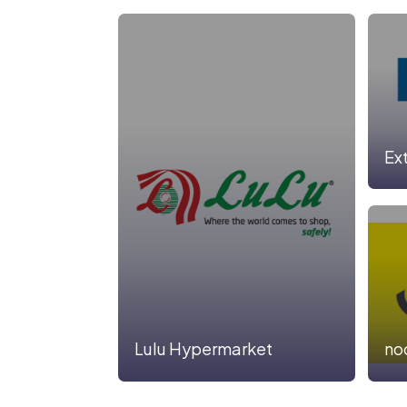
Ex
Lulu Hypermarket
no