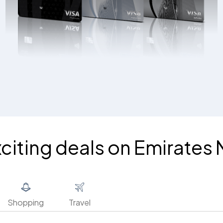
xciting deals on Emirates
Shopping
Travel