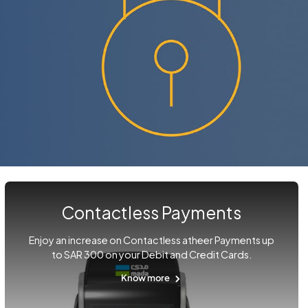
Contactless Payments
Enjoy an increase on Contactless atheer Payments up
to SAR 300 on your Debit and Credit Cards.
Know more