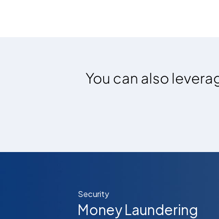
You can also leverag
Security
Money Laundering