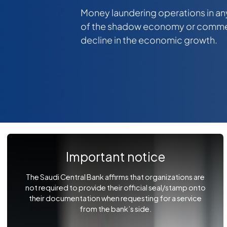
Money laundering operations in an
of the shadow economy or commerc
decline in the economic growth.
Important notice
The Saudi Central Bank affirms that organizations are
not required to provide their official seal/stamp onto
their documentation when requesting for a service
from the bank’s side.