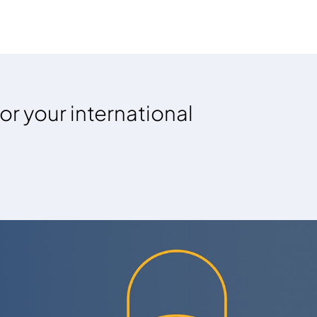
or your international