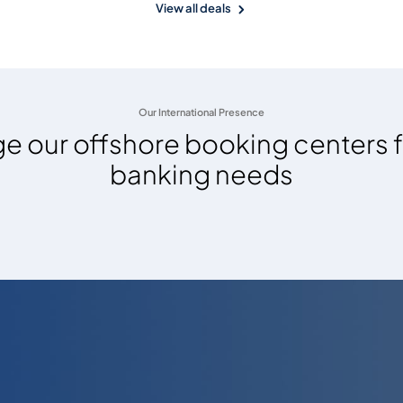
View all deals
Our International Presence
e our offshore booking centers f
banking needs