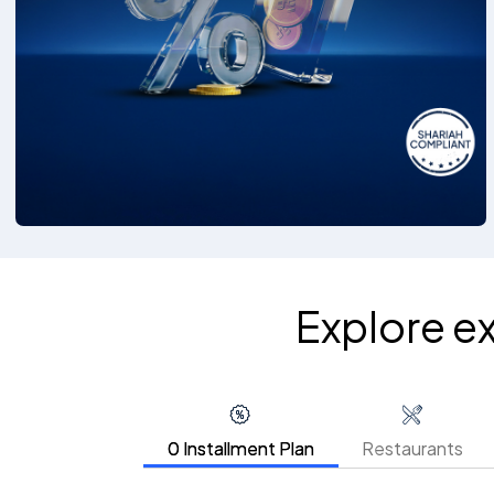
Explore e
0 Installment Plan
Restaurants