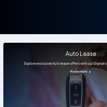
Auto Lease
Explore exclusive Auto lease offers with our Shariah
Know more