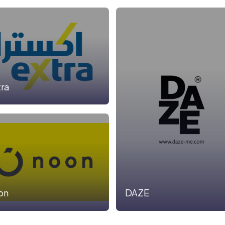
tra
on
DAZE