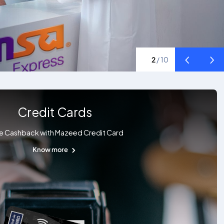
2
/
10
Credit Cards
e Cashback with Mazeed Credit Card
Know more