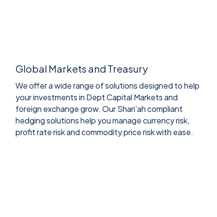
Global Markets and Treasury
We offer a wide range of solutions designed to help
your investments in Dept Capital Markets and
foreign exchange grow. Our Shari’ah compliant
hedging solutions help you manage currency risk,
profit rate risk and commodity price risk with ease.