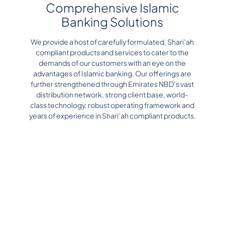
Comprehensive Islamic
Banking Solutions
We provide a host of carefully formulated, Shari’ah
compliant products and services to cater to the
demands of our customers with an eye on the
advantages of Islamic banking. Our offerings are
further strengthened through Emirates NBD’s vast
distribution network, strong client base, world-
class technology, robust operating framework and
years of experience in Shari’ah compliant products.