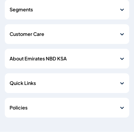
Segments
Customer Care
About Emirates NBD KSA
Quick Links
Policies