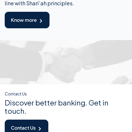
line with Shari’ah principles.
Know more
Contact Us
Discover better banking. Get in
touch.
Contact Us