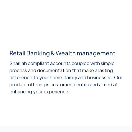
Retail Banking & Wealth management
Shari’ah compliant accounts coupled with simple
process and documentation that make a lasting
difference to your home, family and businesses. Our
product offering is customer-centric and aimed at
enhancing your experience.