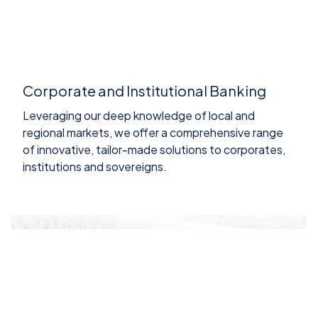
Corporate and Institutional Banking
Leveraging our deep knowledge of local and
regional markets, we offer a comprehensive range
of innovative, tailor-made solutions to corporates,
institutions and sovereigns.