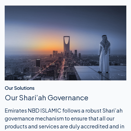
Our Solutions
Our Shari’ah Governance
Emirates NBD ISLAMIC follows a robust Shari’ah
governance mechanism to ensure that all our
products and services are duly accredited and in