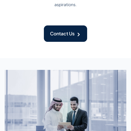
aspirations.
Contact Us