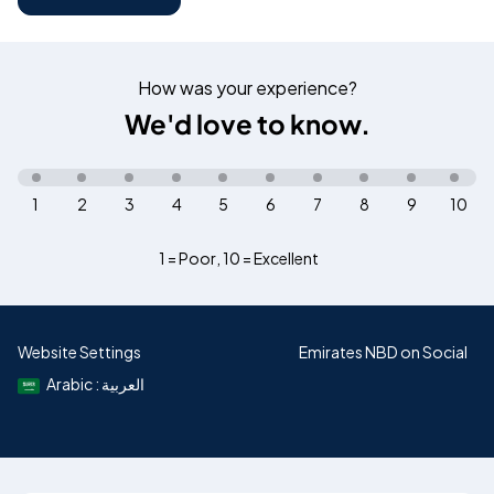
How was your experience?
We'd love to know.
1
2
3
4
5
6
7
8
9
10
1 = Poor
,
10 = Excellent
Website Settings
Emirates NBD on Social
Arabic : العربية