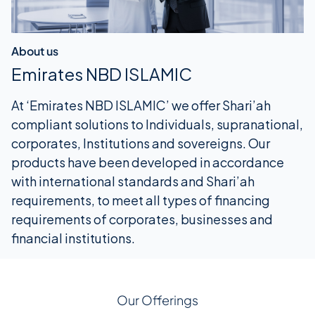
About us
Emirates NBD ISLAMIC
At ‘Emirates NBD ISLAMIC’ we offer Shari’ah
compliant solutions to Individuals, supranational,
corporates, Institutions and sovereigns. Our
products have been developed in accordance
with international standards and Shari’ah
requirements, to meet all types of financing
requirements of corporates, businesses and
financial institutions.
Our Offerings