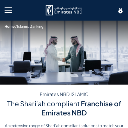
Mobile menu
Home
/
Islamic Banking
Emirates NBD ISLAMIC
The Shari’ah compliant
Franchise of
Emirates NBD
An extensive range of Shari’ah compliant solutions to match your