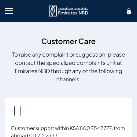
Mobile menu
Customer Care
To raise any complaint or suggestion, please
contact the specialized complaints unit at
Emirates NBD through any of the following
channels:
Customer support within KSA
800 754 7777
, from
abroad
011 212 2333