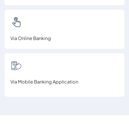
Via Online Banking
Via Mobile Banking Application