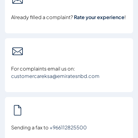
Already filled a complaint?
Rate your experience
!
For complaints email us on:
customercareksa@emiratesnbd.com
Sending a fax to
+966112825500