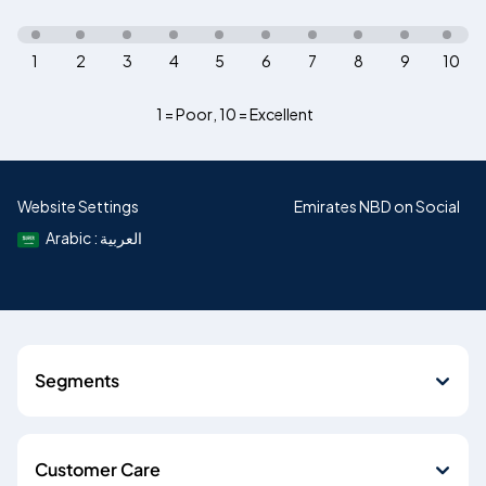
1
2
3
4
5
6
7
8
9
10
1 = Poor
,
10 = Excellent
Website Settings
Emirates NBD on Social
Arabic : العربية
Segments
Customer Care