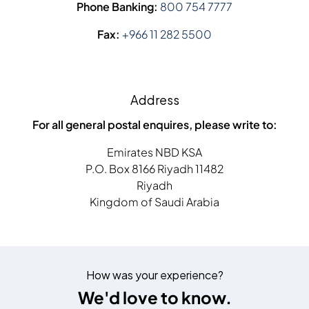
Phone Banking:
800 754 7777
Fax:
+966 11 282 5500
Address
For all general postal enquires, please write to:
Emirates NBD KSA
P.O. Box 8166 Riyadh 11482
Riyadh
Kingdom of Saudi Arabia
How was your experience?
We'd love to know.