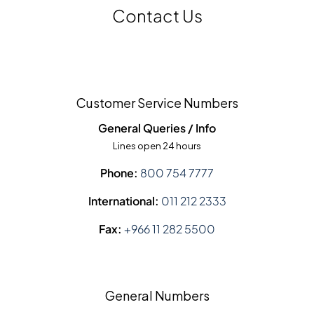
Contact Us
Customer Service Numbers
General Queries / Info
Lines open 24 hours
Phone:
800 754 7777
International:
011 212 2333
Fax:
+966 11 282 5500
General Numbers