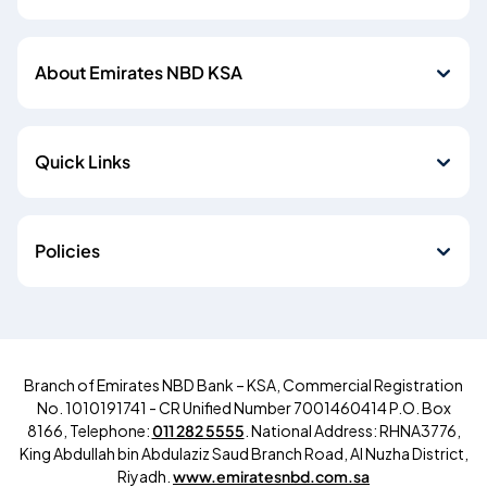
About Emirates NBD KSA
Quick Links
Policies
Branch of Emirates NBD Bank – KSA, Commercial Registration
No. 1010191741 - CR Unified Number 7001460414 P.O. Box
8166, Telephone:
011 282 5555
. National Address: RHNA3776,
King Abdullah bin Abdulaziz Saud Branch Road, Al Nuzha District,
Riyadh.
www.emiratesnbd.com.sa