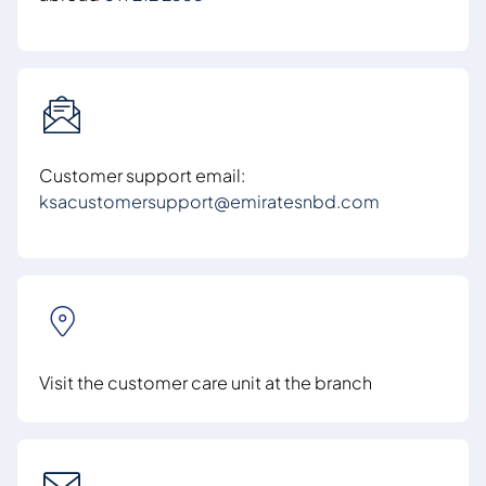
Customer support email:
ksacustomersupport@emiratesnbd.com
Visit the customer care unit at the branch