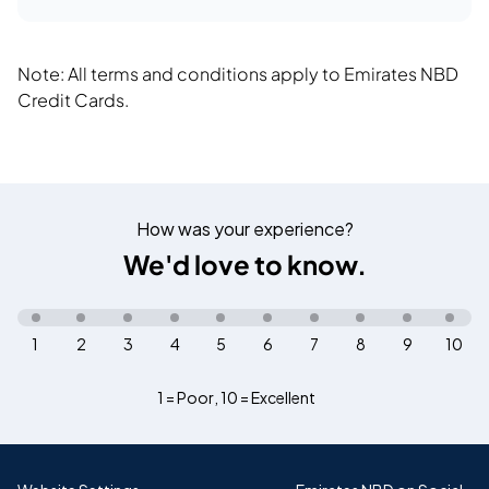
Note: All terms and conditions apply to Emirates NBD
Credit Cards.
How was your experience?
We'd love to know.
1
2
3
4
5
6
7
8
9
10
1 = Poor
,
10 = Excellent