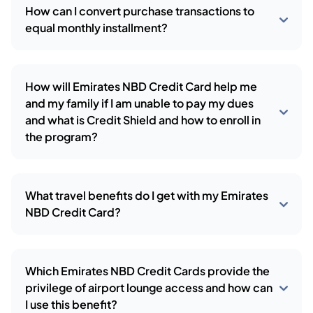
How can I convert purchase transactions to
equal monthly installment?
How will Emirates NBD Credit Card help me
and my family if I am unable to pay my dues
and what is Credit Shield and how to enroll in
the program?
What travel benefits do I get with my Emirates
NBD Credit Card?
Which Emirates NBD Credit Cards provide the
privilege of airport lounge access and how can
I use this benefit?