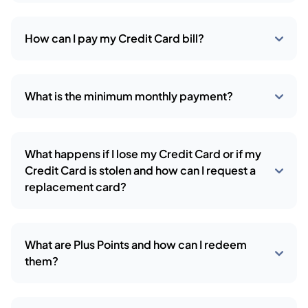
How can I pay my Credit Card bill?
What is the minimum monthly payment?
What happens if I lose my Credit Card or if my
Credit Card is stolen and how can I request a
replacement card?
What are Plus Points and how can I redeem
them?