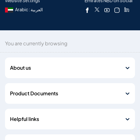
Website Settings
Emirates NBD on Social
Arabic : العربية
You are currently browsing
About us
Product Documents
Helpful links