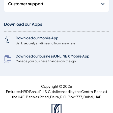
Customer support
Download our Apps
Download our Mobile App
Bank securely anytime and from anywhere
Download our businessONLINE X Mobile App
Manage your business finances on-the-go
Copyright © 2026
Emirates NBD Bank (P.J.S.C.) is licensed by the Central Bank of
the UAE, Baniyas Road, Deira, P.O. Box: 777, Dubai, UAE