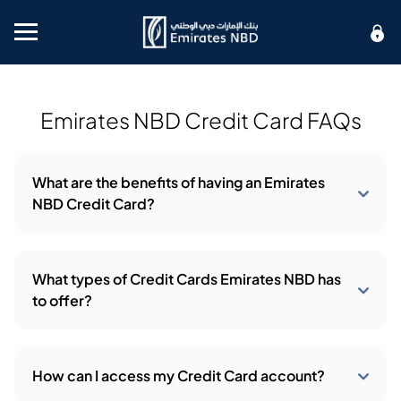
Mobile menu
Emirates NBD Credit Card FAQs
What are the benefits of having an Emirates
NBD Credit Card?
What types of Credit Cards Emirates NBD has
to offer?
How can I access my Credit Card account?